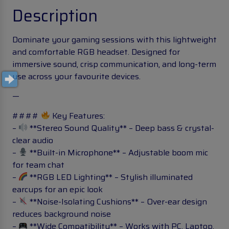
Description
Dominate your gaming sessions with this lightweight
and comfortable RGB headset. Designed for
immersive sound, crisp communication, and long-term
use across your favourite devices.
—
####
Key Features:
–
**Stereo Sound Quality** – Deep bass & crystal-
clear audio
–
**Built-in Microphone** – Adjustable boom mic
for team chat
–
**RGB LED Lighting** – Stylish illuminated
earcups for an epic look
–
**Noise-Isolating Cushions** – Over-ear design
reduces background noise
–
**Wide Compatibility** – Works with PC, Laptop,