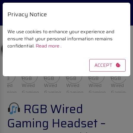
Privacy Notice
We use cookies to enhance your experience and
ensure that your personal information remains
confidential.
Read more
.
Sale!
ACCEPT
RGB Wired
Gaming Headset –