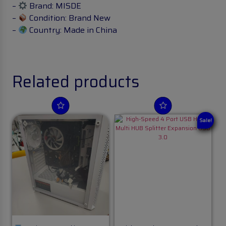
–
Brand: MISDE
–
Condition: Brand New
–
Country: Made in China
Related products
Sale!