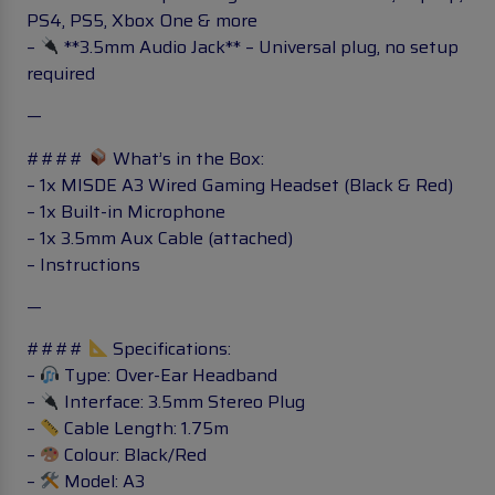
PS4, PS5, Xbox One & more
–
**3.5mm Audio Jack** – Universal plug, no setup
required
—
####
What’s in the Box:
– 1x MISDE A3 Wired Gaming Headset (Black & Red)
– 1x Built-in Microphone
– 1x 3.5mm Aux Cable (attached)
– Instructions
—
####
Specifications:
–
Type: Over-Ear Headband
–
Interface: 3.5mm Stereo Plug
–
Cable Length: 1.75m
–
Colour: Black/Red
–
Model: A3