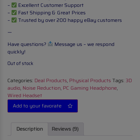
–
Excellent Customer Support
–
Fast Shipping & Great Prices
–
Trusted by over 200 happy eBay customers
—
Have questions?
Message us – we respond
quickly!
Out of stock
Categories:
Deal Products
,
Physical Products
Tags:
3D
audio
,
Noise Reduction
,
PC Gaming Headphone
,
Wired Headset
Description
Reviews (9)