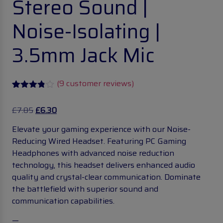
Stereo Sound |
Noise-Isolating |
3.5mm Jack Mic
(
9
customer reviews)
Rated
9
3.78
out
£
7.85
£
6.30
of 5
based
Elevate your gaming experience with our Noise-
on
customer
Reducing Wired Headset. Featuring PC Gaming
ratings
Headphones with advanced noise reduction
technology, this headset delivers enhanced audio
quality and crystal-clear communication. Dominate
the battlefield with superior sound and
communication capabilities.
—