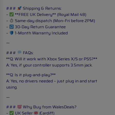
###
Shipping & Returns:
–
**FREE UK Delivery** (Royal Mail 48)
–
Same-day dispatch (Mon–Fri before 2PM)
–
30-Day Return Guarantee
–
1-Month Warranty Included
—
###
FAQs:
**Q: Will it work with Xbox Series X/S or PS5?**
A: Yes, if your controller supports 3.5mm jack.
**Q: Is it plug-and-play?**
A: Yes, no drivers needed – just plug in and start
using.
—
###
Why Buy from WalesDeals?
–
UK Seller
(Cardiff)