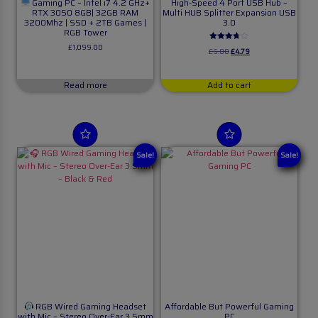
Gaming PC – Intel i7 4.2 GHz+
High-Speed 4 Port USB Hub –
RTX 3050 8GB| 32GB RAM
Multi HUB Splitter Expansion USB
3200Mhz | SSD + 2TB Games |
3.0
RGB Tower
£
1,099.00
Rated
£
6.00
£
4.79
3.63
out of 5
Read more
Add to cart
Sale!
Sale!
RGB Wired Gaming Headset
Affordable But Powerful Gaming
with Mic – Stereo Over-Ear 3.5mm
PC