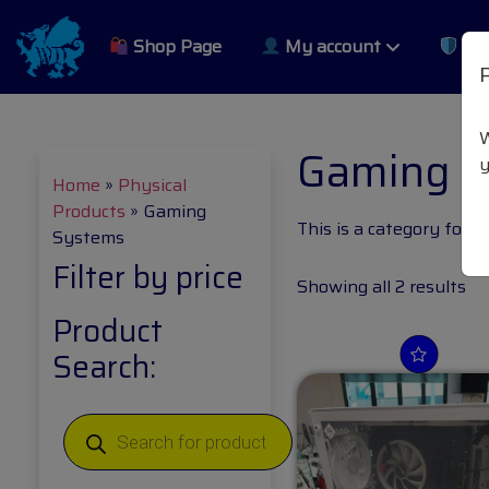
Shop Page
My account
Pri
W
Gaming 
y
Home
»
Physical
Products
»
Gaming
This is a category for 
Systems
Filter by price
Showing all 2 results
Product
Search: