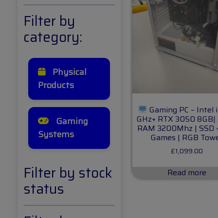
Filter by
category:
Physical
Products
Gaming PC – Intel i
GHz+ RTX 3050 8GB|
Gaming
RAM 3200Mhz | SSD 
Systems
Games | RGB Tow
£
1,099.00
Filter by stock
Read more
status