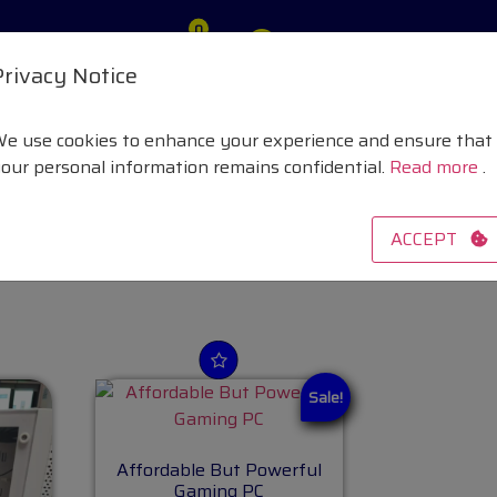
0
vacy Policy
£ 0
Privacy Notice
e use cookies to enhance your experience and ensure that
Systems
our personal information remains confidential.
Read more
.
laptops and PCs
ACCEPT
Sale!
Affordable But Powerful
Gaming PC