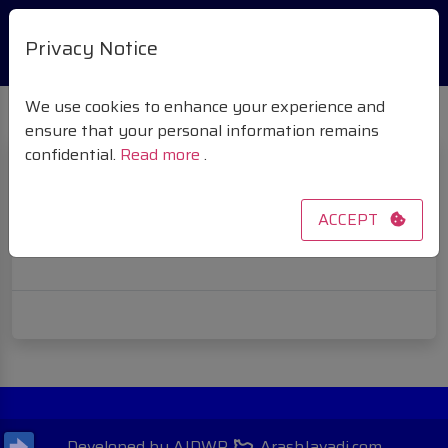
Privacy Notice
We use cookies to enhance your experience and
ensure that your personal information remains
confidential.
Read more
.
VENDOR MEMBERSHIP
ACCEPT
[wcfm_vendor_membership]
Developed by AJDWP
ArashJavadi.com